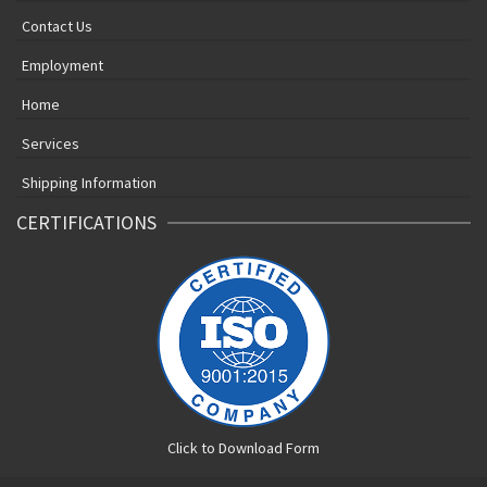
Contact Us
Employment
Home
Services
Shipping Information
CERTIFICATIONS
Click to Download Form