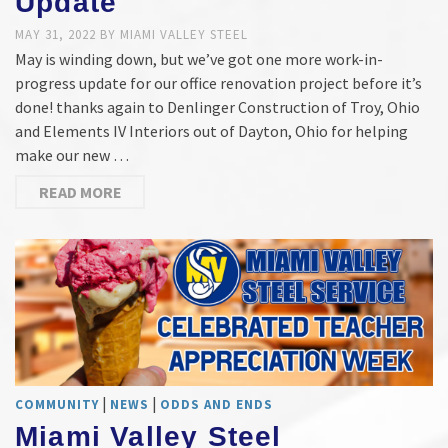
Update
MAY 31, 2022
BY
MIAMI VALLEY STEEL
May is winding down, but we’ve got one more work-in-
progress update for our office renovation project before it’s
done! thanks again to Denlinger Construction of Troy, Ohio
and Elements IV Interiors out of Dayton, Ohio for helping
make our new …
READ MORE
|
|
COMMUNITY
NEWS
ODDS AND ENDS
Miami Valley Steel