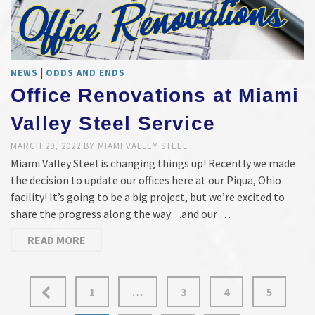
|
NEWS
ODDS AND ENDS
Office Renovations at Miami
Valley Steel Service
MARCH 29, 2022
BY
MIAMI VALLEY STEEL
Miami Valley Steel is changing things up! Recently we made
the decision to update our offices here at our Piqua, Ohio
facility! It’s going to be a big project, but we’re excited to
share the progress along the way…and our …
READ MORE
Posts
1
…
3
4
5
pagination