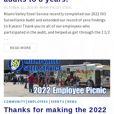
OCTOBER 11, 2022
BY
MIAMI VALLEY STEEL
Miami Valley Steel Service recently completed our 2022 ISO
Surveillance Audit and extended our record of zero findings
to 8 years! Thank you to all of our employees who
participated in the audit, and helped us get through the 2 1/2
…
READ MORE
|
|
|
COMMUNITY
EMPLOYEES
EVENTS
NEWS
Thanks for making the 2022