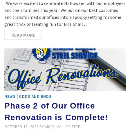
We were excited to celebrate Halloween with our employees
and their families this year! We put on our best costumes
and transformed our offices into a spooky setting for some
great trick or treating fun for kids of all …
READ MORE
|
NEWS
ODDS AND ENDS
Phase 2 of Our Office
Renovation is Complete!
OCTOBER 18, 2022
BY
MIAMI VALLEY STEEL