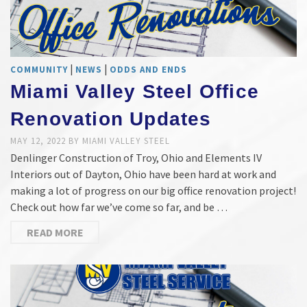
|
|
COMMUNITY
NEWS
ODDS AND ENDS
Miami Valley Steel Office
Renovation Updates
MAY 12, 2022
BY
MIAMI VALLEY STEEL
Denlinger Construction of Troy, Ohio and Elements IV
Interiors out of Dayton, Ohio have been hard at work and
making a lot of progress on our big office renovation project!
Check out how far we’ve come so far, and be …
READ MORE