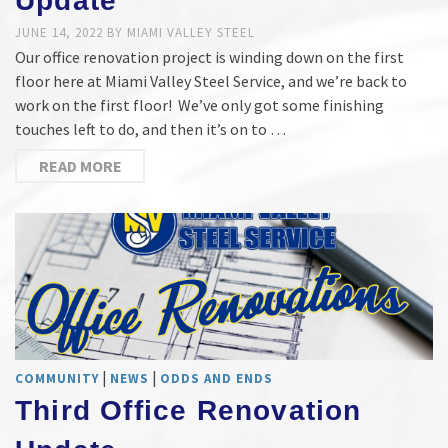
Update
JUNE 14, 2022
BY
MIAMI VALLEY STEEL
Our office renovation project is winding down on the first
floor here at Miami Valley Steel Service, and we’re back to
work on the first floor! We’ve only got some finishing
touches left to do, and then it’s on to …
READ MORE
|
|
COMMUNITY
NEWS
ODDS AND ENDS
Third Office Renovation