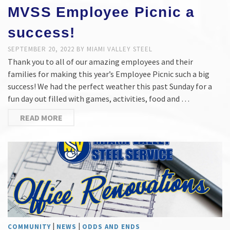
MVSS Employee Picnic a
success!
SEPTEMBER 20, 2022
BY
MIAMI VALLEY STEEL
Thank you to all of our amazing employees and their
families for making this year’s Employee Picnic such a big
success! We had the perfect weather this past Sunday for a
fun day out filled with games, activities, food and …
READ MORE
|
|
COMMUNITY
NEWS
ODDS AND ENDS