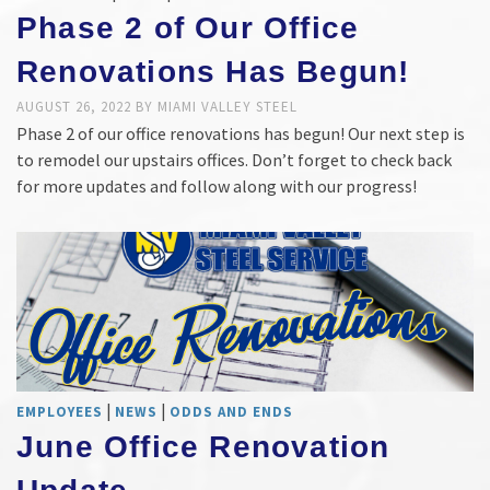
Phase 2 of Our Office
Renovations Has Begun!
AUGUST 26, 2022
BY
MIAMI VALLEY STEEL
Phase 2 of our office renovations has begun! Our next step is
to remodel our upstairs offices. Don’t forget to check back
for more updates and follow along with our progress!
|
|
EMPLOYEES
NEWS
ODDS AND ENDS
June Office Renovation