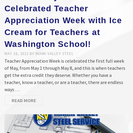
Celebrated Teacher
Appreciation Week with Ice
Cream for Teachers at
Washington School!
MAY 16, 2022
BY
MIAMI VALLEY STEEL
Teacher Appreciation Week is celebrated the first full week
of May, from May 1 through May 8, and this is when teachers
get the extra credit they deserve. Whether you have a
teacher, know a teacher, or are a teacher, there are endless
ways …
READ MORE