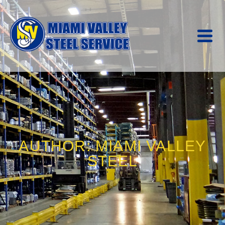
AUTHOR: MIAMI VALLEY
STEEL