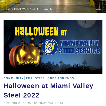
HOME
»
MIAMI VALLEY STEEL
- PAGE 6
|
|
COMMUNITY
EMPLOYEES
ODDS AND ENDS
Halloween at Miami Valley
Steel 2022
NOVEMBER 14, 2022
BY
MIAMI VALLEY STEEL