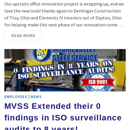
Our upstairs office renovation project is wrapping up, and we
love the new look! thanks again to Denlinger Construction
of Troy, Ohio and Elements IV Interiors out of Dayton, Ohio
for helping make this next phase of our renovation come …
READ MORE
|
EMPLOYEES
NEWS
MVSS Extended their 0
findings in ISO surveillance
audits to 8 years!