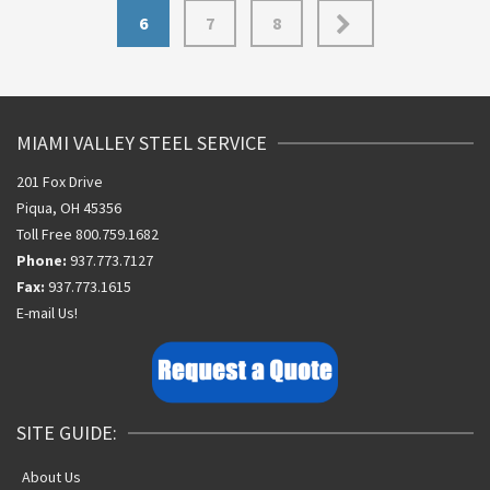
6
7
8
MIAMI VALLEY STEEL SERVICE
201 Fox Drive
Piqua, OH 45356
Toll Free 800.759.1682
Phone:
937.773.7127
Fax:
937.773.1615
E-mail Us!
SITE GUIDE:
About Us