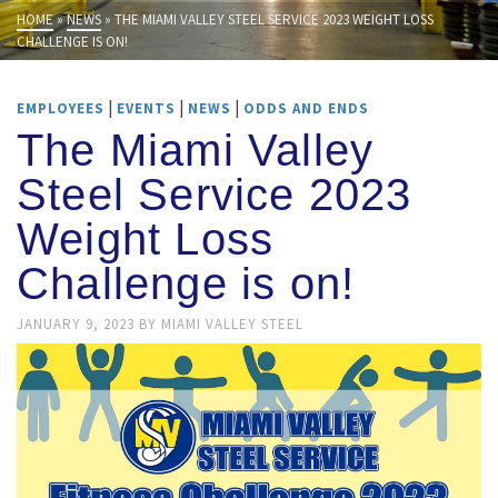
HOME
»
NEWS
»
THE MIAMI VALLEY STEEL SERVICE 2023 WEIGHT LOSS
CHALLENGE IS ON!
|
|
|
EMPLOYEES
EVENTS
NEWS
ODDS AND ENDS
The Miami Valley
Steel Service 2023
Weight Loss
Challenge is on!
JANUARY 9, 2023
BY
MIAMI VALLEY STEEL