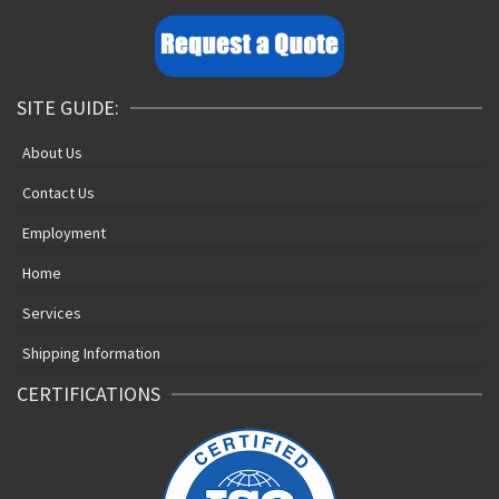
SITE GUIDE:
About Us
Contact Us
Employment
Home
Services
Shipping Information
CERTIFICATIONS