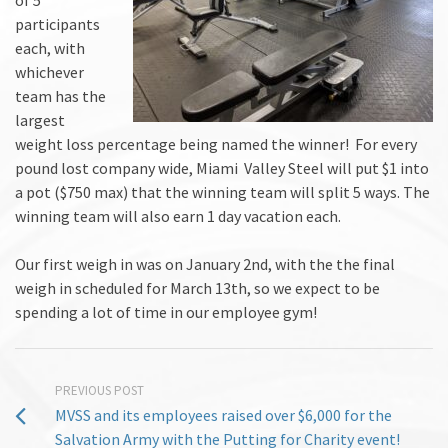
participants
each, with
whichever
team has the
largest
weight loss percentage being named the winner!
For every
pound lost company wide, Miami Valley Steel will put $1 into
a pot ($750 max) that the winning team will split 5 ways.
The
winning team will also earn 1 day vacation each.
Our first weigh in was on January 2nd, with the the final
weigh in scheduled for March 13th, so we expect to be
spending a lot of time in our employee gym!
PREVIOUS POST
MVSS and its employees raised over $6,000 for the
Salvation Army with the Putting for Charity event!