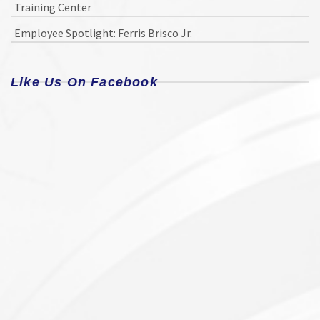
Training Center
Employee Spotlight: Ferris Brisco Jr.
Like Us On Facebook