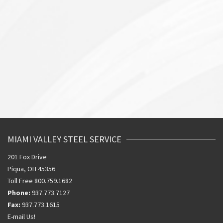
MIAMI VALLEY STEEL SERVICE
201 Fox Drive
Piqua, OH 45356
Toll Free 800.759.1682
Phone:
937.773.7127
Fax:
937.773.1615
E-mail Us!