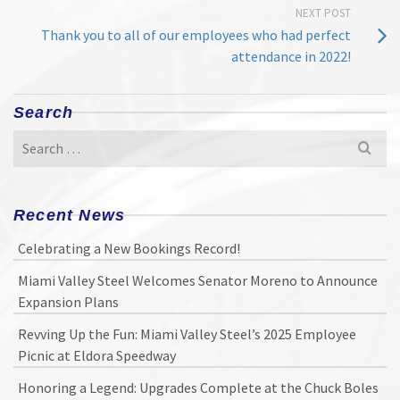
NEXT POST
Thank you to all of our employees who had perfect
attendance in 2022!
Search
Search
for:
Recent News
Celebrating a New Bookings Record!
Miami Valley Steel Welcomes Senator Moreno to Announce
Expansion Plans
Revving Up the Fun: Miami Valley Steel’s 2025 Employee
Picnic at Eldora Speedway
Honoring a Legend: Upgrades Complete at the Chuck Boles