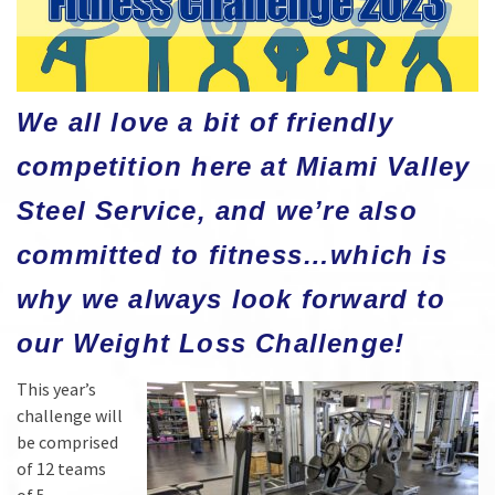
We all love a bit of friendly
competition here at Miami Valley
Steel Service, and we’re also
committed to fitness…which is
why we always look forward to
our Weight Loss Challenge!
This year’s
challenge will
be comprised
of 12 teams
of 5