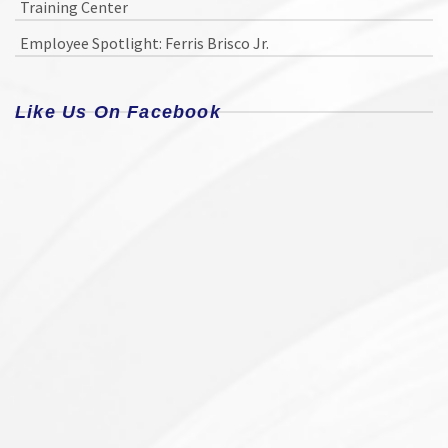
Training Center
Employee Spotlight: Ferris Brisco Jr.
Like Us On Facebook