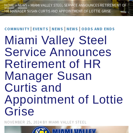
HOME
»
NEWS
»
MIAMI VALLEY STEEL SERVICE ANNOUNCES RETIREMENT OF
HR MANAGER SUSAN CURTIS AND APPOINTMENT OF LOTTIE GRISE
|
|
|
|
COMMUNITY
EVENTS
NEWS
NEWS
ODDS AND ENDS
Miami Valley Steel
Service Announces
Retirement of HR
Manager Susan
Curtis and
Appointment of Lottie
Grise
NOVEMBER 25, 2024
BY
MIAMI VALLEY STEEL