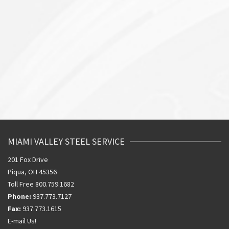
MIAMI VALLEY STEEL SERVICE
201 Fox Drive
Piqua, OH 45356
Toll Free 800.759.1682
Phone:
937.773.7127
Fax:
937.773.1615
E-mail Us!