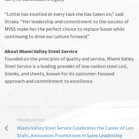
“Lottie has excelled at every task she has taken on,” said
Straka. “Her leadership and commitment to the success of
MVSS make her the perfect choice to replace Susan while
continuing to drive our culture forward.”
About Miami Valley Steel Service
Founded on the principles of quality and service, Miami Valley
Steel Service is a leading provider of low-carbon steel coil,
blanks, and sheets, known for its customer-focused
approach and commitment to excellence.
PREVIOUS POST
Miami Valley Steel Service Celebrates the Career of Len
Stahl, Announces Promotions in Sales Leadership