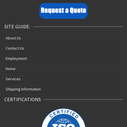
SITE GUIDE:
About Us
Contact Us
Employment
Home
Services
Shipping Information
CERTIFICATIONS