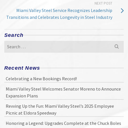
NEXT POST
Miami Valley Steel Service Recognizes Leadership
Transitions and Celebrates Longevity in Steel Industry
Search
Search
for:
Recent News
Celebrating a New Bookings Record!
Miami Valley Steel Welcomes Senator Moreno to Announce
Expansion Plans
Revving Up the Fun: Miami Valley Steel’s 2025 Employee
Picnic at Eldora Speedway
Honoring a Legend: Upgrades Complete at the Chuck Boles