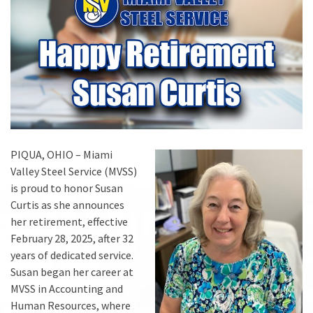
PIQUA, OHIO – Miami
Valley Steel Service (MVSS)
is proud to honor Susan
Curtis as she announces
her retirement, effective
February 28, 2025, after 32
years of dedicated service.
Susan began her career at
MVSS in Accounting and
Human Resources, where