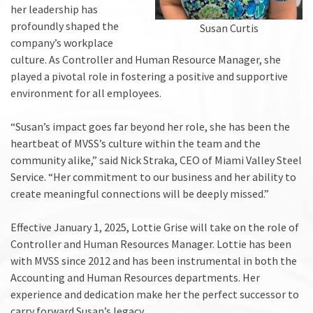
her leadership has
profoundly shaped the
Susan Curtis
company’s workplace
culture. As Controller and Human Resource Manager, she
played a pivotal role in fostering a positive and supportive
environment for all employees.
“Susan’s impact goes far beyond her role, she has been the
heartbeat of MVSS’s culture within the team and the
community alike,” said Nick Straka, CEO of Miami Valley Steel
Service. “Her commitment to our business and her ability to
create meaningful connections will be deeply missed.”
Effective January 1, 2025, Lottie Grise will take on the role of
Controller and Human Resources Manager. Lottie has been
with MVSS since 2012 and has been instrumental in both the
Accounting and Human Resources departments. Her
experience and dedication make her the perfect successor to
carry forward Susan’s legacy.