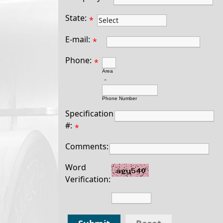
State:
*
E-mail:
*
Phone:
*
Area
-
Phone Number
Specification
#:
*
Comments:
Word
Verification: