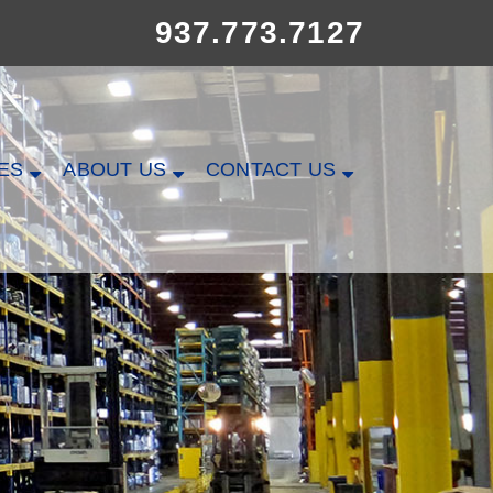
937.773.7127
ES
ABOUT US
CONTACT US