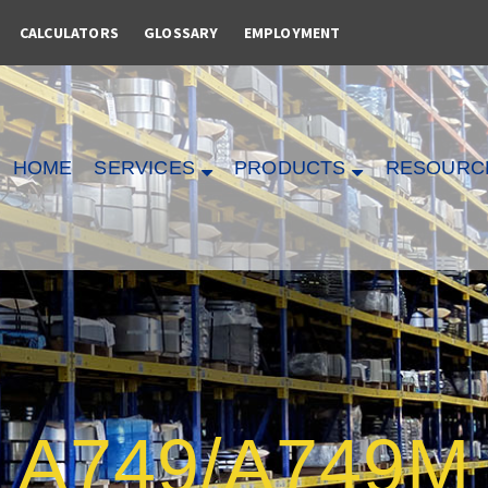
CALCULATORS
GLOSSARY
EMPLOYMENT
HOME
SERVICES
PRODUCTS
RESOURC
A749/A749M