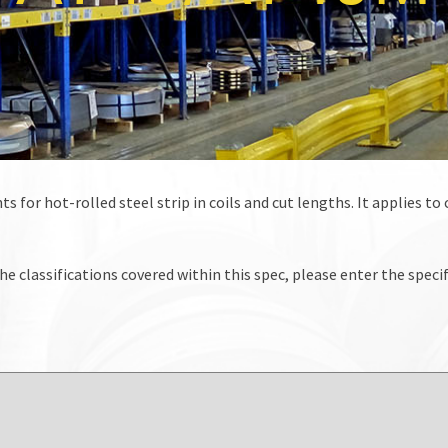
s for hot-rolled steel strip in coils and cut lengths. It applies t
he classifications covered within this spec, please enter the specif