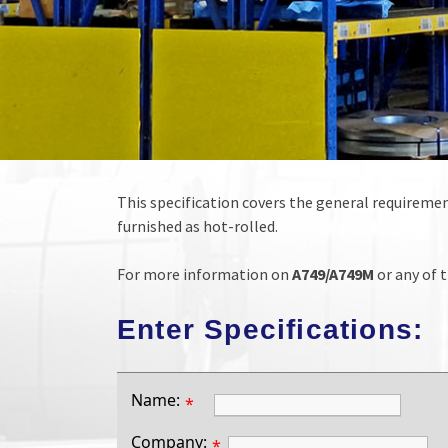
This specification covers the general requirement
furnished as hot-rolled.
For more information on
A749/A749M
or any of t
Enter Specifications:
Name:
*
Company:
*