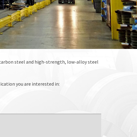
o carbon steel and high-strength, low-alloy steel
ication you are interested in: