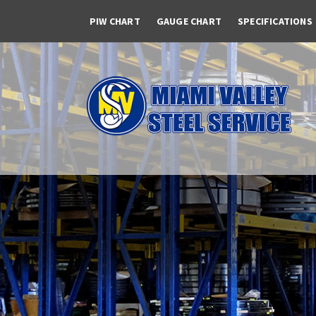
PIW CHART
GAUGE CHART
SPECIFICATIONS