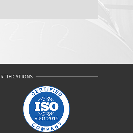
RTIFICATIONS