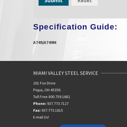
Submit
Reset
Specification Guide:
A749/A749M
MIAMI VALLEY STEEL SERVICE
201 Fox Drive
Piqua, OH 45356
Toll Free 800.759.1682
Phone:
937.773.7127
Fax:
937.773.1615
E-mail Us!