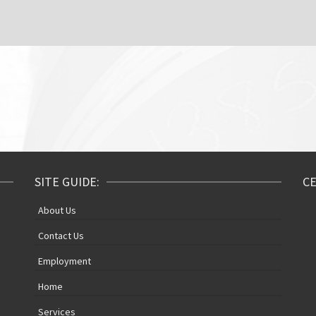
SITE GUIDE:
CE
About Us
Contact Us
Employment
Home
Services