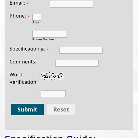
E-mail:
*
Phone:
*
Area
-
Phone Number
Specification #:
*
Comments:
Word
Verification:
Submit
Reset