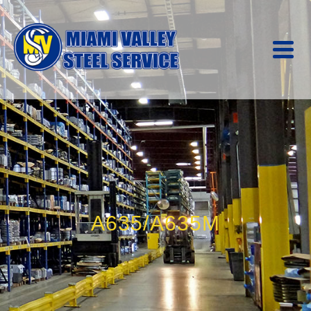
A635/A635M