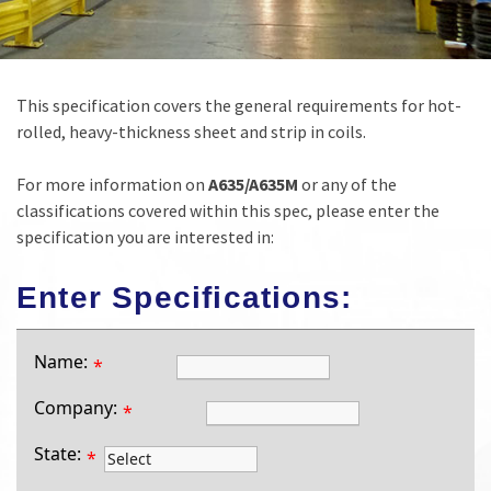
This specification covers the general requirements for hot-
rolled, heavy-thickness sheet and strip in coils.
For more information on
A635/A635M
or any of the
classifications covered within this spec, please enter the
specification you are interested in:
Enter Specifications:
Name:
*
Company:
*
State:
*