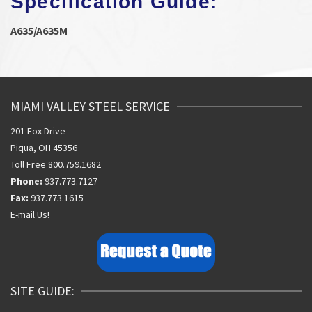
Specification Guide:
A635/A635M
MIAMI VALLEY STEEL SERVICE
201 Fox Drive
Piqua, OH 45356
Toll Free 800.759.1682
Phone:
937.773.7127
Fax:
937.773.1615
E-mail Us!
SITE GUIDE: