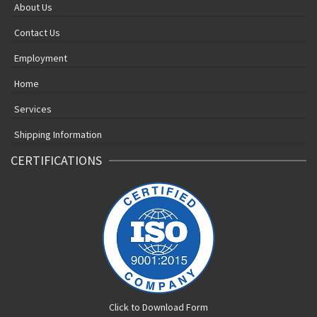
About Us
Contact Us
Employment
Home
Services
Shipping Information
CERTIFICATIONS
Click to Download Form